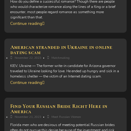
How do you define a successful romance? Though there are people
who would characterize romance along the lines of a fling or a brief
encounter, most people regard romance as something more
significant than that.
Continue reading
American stranded in Ukraine in online
dating scam
November 22, 2023
Matchmaking
KIEV, Ukraine — The former write-in candidate for Arizona governor
traveled to Ukraine looking for love. He ended up hungry and sick in a
homeless shelter — the victim of an Internet dating scam.
Continue reading
Find Your Russian Bride Right Here in
America
November 21, 2023
Meet Russian Women
Florida men who are desirous of meeting potential Russian brides
often do not pursue this desire because of the investment and risk