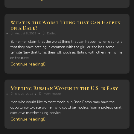
What is the Worst Thing that Can Happen
on a Date?
August 8, 2023
Dating
Some men claim that the worst thing that can happen when dating is
that they have nothing in common with the girl, or she has some
terrible flaw that turns them off, such as flirting with other men while
on the date.
Continue reading
Meeting Russian Women in the U.S. is Easy
July 27, 2023
Meet Models
Men who would like to meet models in Boca Raton may have the
opportunity to date women who could be models from a professional,
executive matchmaking service.
Continue reading