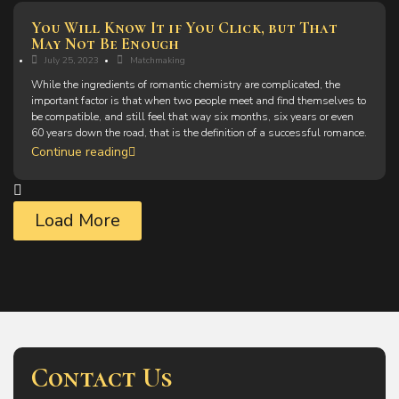
You Will Know It if You Click, but That
May Not Be Enough
July 25, 2023
Matchmaking
While the ingredients of romantic chemistry are complicated, the
important factor is that when two people meet and find themselves to
be compatible, and still feel that way six months, six years or even
60 years down the road, that is the definition of a successful romance.
Continue reading
Load More
Contact Us