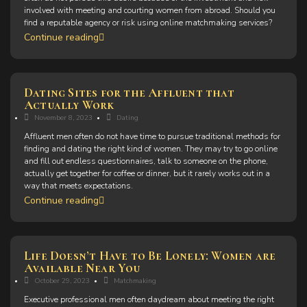
involved with meeting and courting women from abroad. Should you
find a reputable agency or risk using online matchmaking services?
Continue reading
Dating Sites for the Affluent that
Actually Work
November 8, 2023
Dating
Affluent men often do not have time to pursue traditional methods for
finding and dating the right kind of women. They may try to go online
and fill out endless questionnaires, talk to someone on the phone,
actually get together for coffee or dinner, but it rarely works out in a
way that meets expectations.
Continue reading
Life Doesn’t Have to Be Lonely: Women are
Available Near You
October 29, 2023
Matchmaking
Executive professional men often daydream about meeting the right