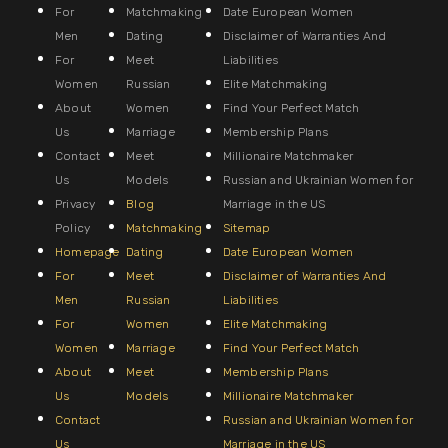
For
Matchmaking
Date European Women
Men
Dating
Disclaimer of Warranties And
For
Meet
Liabilities
Women
Russian
Elite Matchmaking
About
Women
Find Your Perfect Match
Us
Marriage
Membership Plans
Contact
Meet
Millionaire Matchmaker
Us
Models
Russian and Ukrainian Women for
Privacy
Blog
Marriage in the US
Policy
Matchmaking
Sitemap
Homepage
Dating
Date European Women
For
Meet
Disclaimer of Warranties And
Men
Russian
Liabilities
For
Women
Elite Matchmaking
Women
Marriage
Find Your Perfect Match
About
Meet
Membership Plans
Us
Models
Millionaire Matchmaker
Contact
Russian and Ukrainian Women for
Us
Marriage in the US