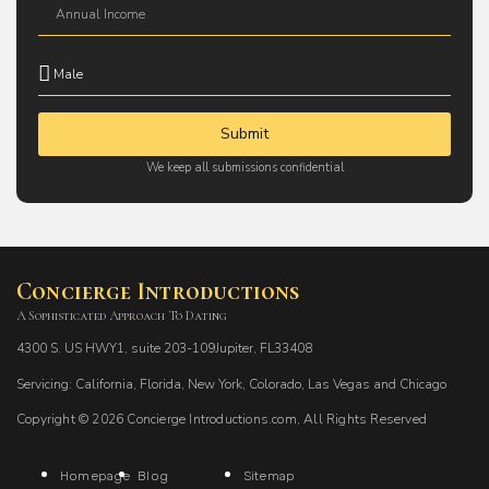
Submit
We keep all submissions confidential
Concierge Introductions
A Sophisticated Approach To Dating
4300 S. US HWY1, suite 203-109Jupiter, FL33408
Servicing: California, Florida, New York, Colorado, Las Vegas and Chicago
Copyright © 2026 Concierge Introductions.com, All Rights Reserved
Homepage
Blog
Sitemap