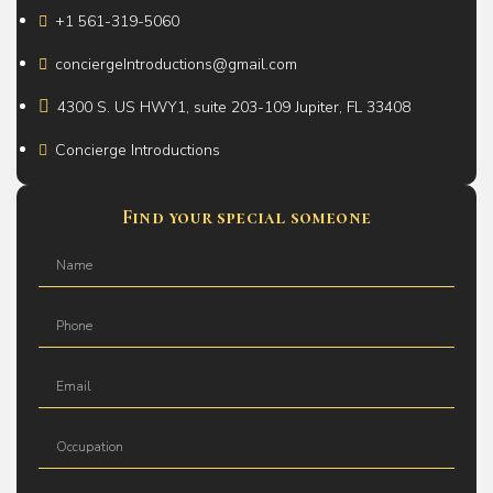
+1 561-319-5060
conciergeIntroductions@gmail.com
4300 S. US HWY1, suite 203-109 Jupiter, FL 33408
Concierge Introductions
Find your special someone