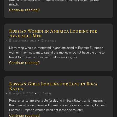
match.
Continue reading
Russian Women in America Looking for
Available Men
September 6, 2023
Marriage
Many men who are interested in and attracted to Eastern European
women may not want to spend the money or do not have the time to
travel to Russia, or may feel ill at ease doing so.
Continue reading
Russian Girls Looking for Love in Boca
Raton
August 21, 2023
Dating
Russian girls are available for dating in Boca Raton, which means
that men who are interested in mail-order brides or traveling to meet
Eastern European women need not leave the country.
Continue reading