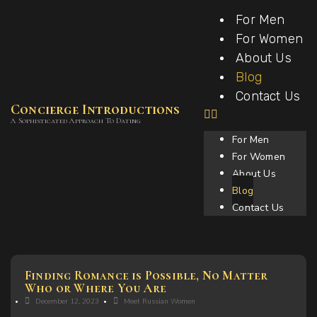
For Men
For Women
About Us
Blog
Contact Us
Concierge Introductions
A Sophisticated Approach To Dating
For Men
For Women
About Us
Blog
Contact Us
Finding Romance is Possible, No Matter
Who or Where You Are
December 12, 2023
Meet Russian Women