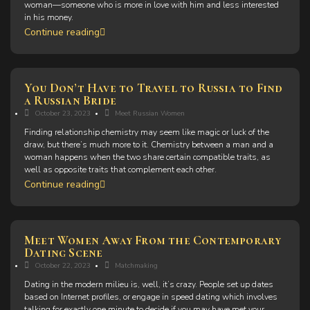
woman—someone who is more in love with him and less interested
in his money.
Continue reading
You Don’t Have to Travel to Russia to Find
a Russian Bride
October 23, 2023
Meet Russian Women
Finding relationship chemistry may seem like magic or luck of the
draw, but there’s much more to it. Chemistry between a man and a
woman happens when the two share certain compatible traits, as
well as opposite traits that complement each other.
Continue reading
Meet Women Away From the Contemporary
Dating Scene
October 22, 2023
Matchmaking
Dating in the modern milieu is, well, it’s crazy. People set up dates
based on Internet profiles, or engage in speed dating which involves
talking for exactly one minute to decide if you may have met your