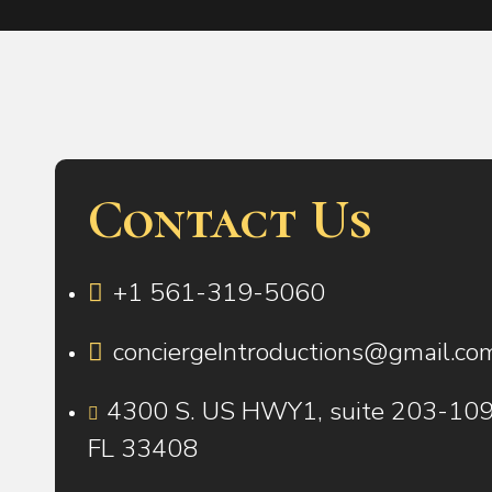
Contact Us
+1 561-319-5060
conciergeIntroductions@gmail.co
4300 S. US HWY1, suite 203-109 
FL 33408