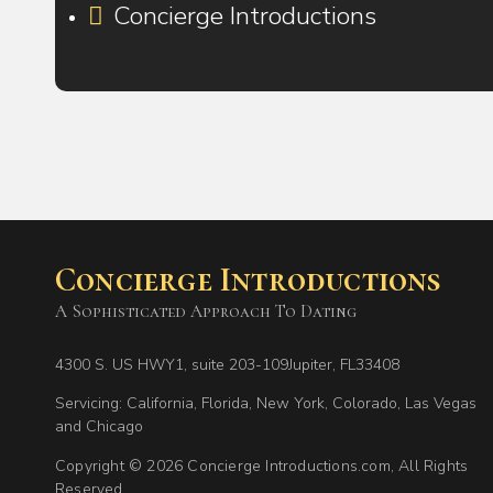
Concierge Introductions
Concierge Introductions
A Sophisticated Approach To Dating
4300 S. US HWY1, suite 203-109Jupiter, FL33408
Servicing: California, Florida, New York, Colorado, Las Vegas
and Chicago
Copyright © 2026 Concierge Introductions.com, All Rights
Reserved