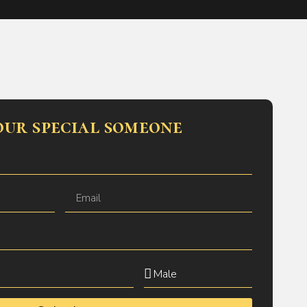
our special someone