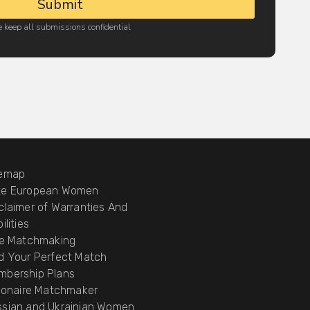
Submit
 keep all submissions confidential
temap
te European Women
claimer of Warranties And
ilities
te Matchmaking
d Your Perfect Match
mbership Plans
lionaire Matchmaker
ssian and Ukrainian Women