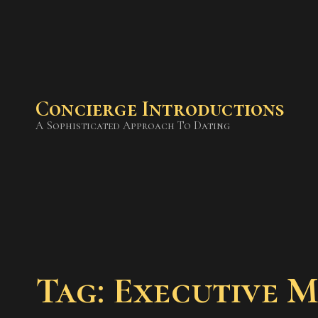
Concierge Introductions
A Sophisticated Approach To Dating
Tag: Executive 