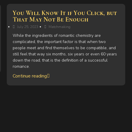
You Will Know It if You Click, but
That May Not Be Enough
July 25, 2023
Matchmaking
While the ingredients of romantic chemistry are
complicated, the important factor is that when two
people meet and find themselves to be compatible, and
still feel that way six months, six years or even 60 years
down the road, that is the definition of a successful
romance.
Continue reading