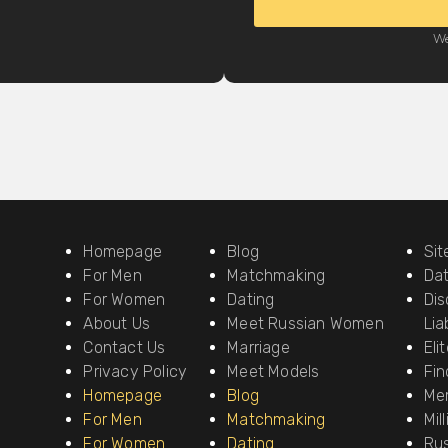
We
Homepage
Blog
Si
For Men
Matchmaking
Da
For Women
Dating
Dis
About Us
Meet Russian Women
Liab
Contact Us
Marriage
Eli
Privacy Policy
Meet Models
Fin
Homepage
Blog
Me
For Men
Matchmaking
Mil
For Women
Dating
Ru