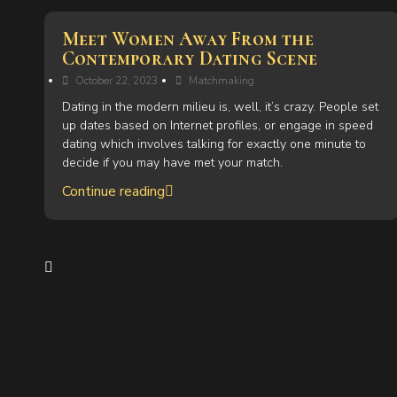
Meet Women Away From the
Contemporary Dating Scene
October 22, 2023
Matchmaking
Dating in the modern milieu is, well, it’s crazy. People set
up dates based on Internet profiles, or engage in speed
dating which involves talking for exactly one minute to
decide if you may have met your match.
Continue reading