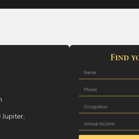
Find y
m
Jupiter,