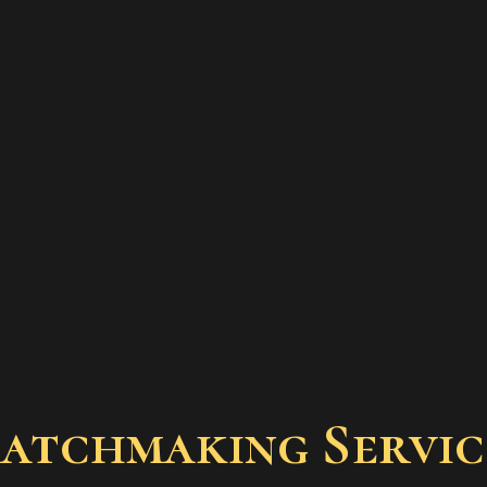
Matchmaking Servic