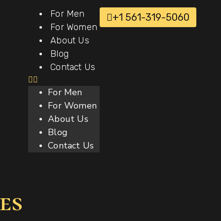
For Men
+1 561-319-5060
For Women
About Us
Blog
Contact Us
For Men
For Women
About Us
Blog
Contact Us
es